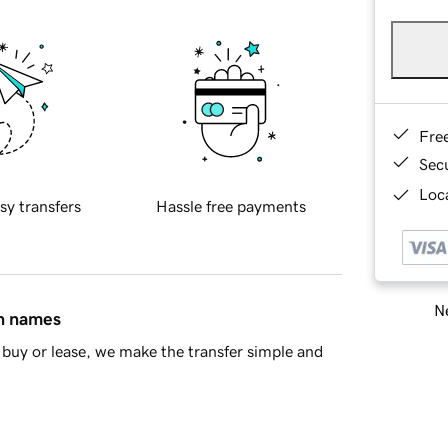
Fre
Sec
Loca
sy transfers
Hassle free payments
Ne
in names
buy or lease, we make the transfer simple and