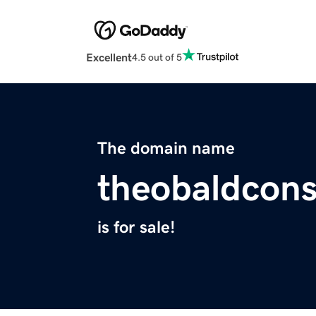
Excellent
4.5 out of 5
The domain name
theobaldcons
is for sale!