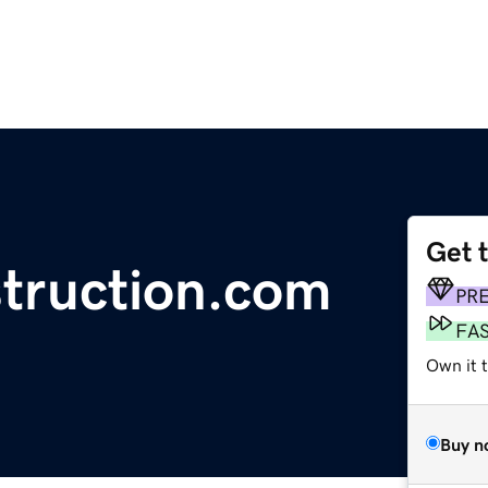
Get 
truction.com
PR
FA
Own it 
Buy n