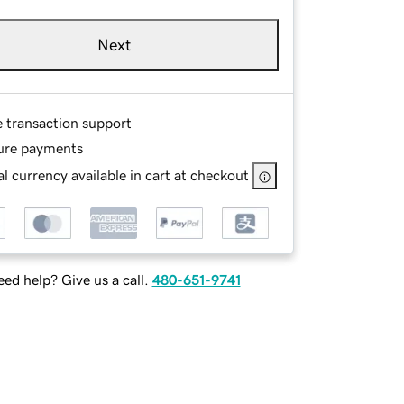
Next
e transaction support
ure payments
l currency available in cart at checkout
ed help? Give us a call.
480-651-9741