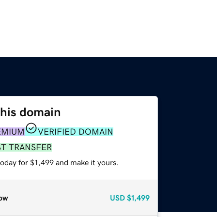
this domain
EMIUM
VERIFIED DOMAIN
ST TRANSFER
today for $1,499 and make it yours.
ow
USD
$1,499