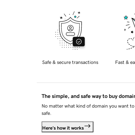
Safe & secure transactions
Fast & ea
The simple, and safe way to buy doma
No matter what kind of domain you want to 
safe.
Here's how it works